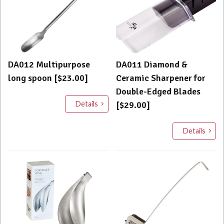
DA012 Multipurpose
DA011 Diamond &
long spoon [$23.00]
Ceramic Sharpener for
Double-Edged Blades
Details
[$29.00]
Details