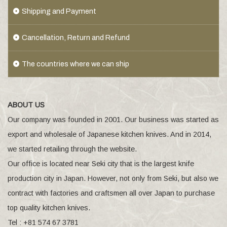
Shipping and Payment
Cancellation, Return and Refund
The countries where we can ship
ABOUT US
Our company was founded in 2001. Our business was started as
export and wholesale of Japanese kitchen knives. And in 2014,
we started retailing through the website.
Our office is located near Seki city that is the largest knife
production city in Japan. However, not only from Seki, but also we
contract with factories and craftsmen all over Japan to purchase
top quality kitchen knives.
Tel : +81 574 67 3781