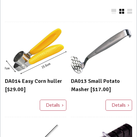
DA014 Easy Corn huller
DA013 Small Potato
[$29.00]
Masher [$17.00]
Details
Details