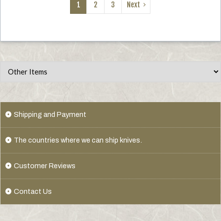
1
2
3
Next
Shipping and Payment
The countries where we can ship knives.
Customer Reviews
Contact Us