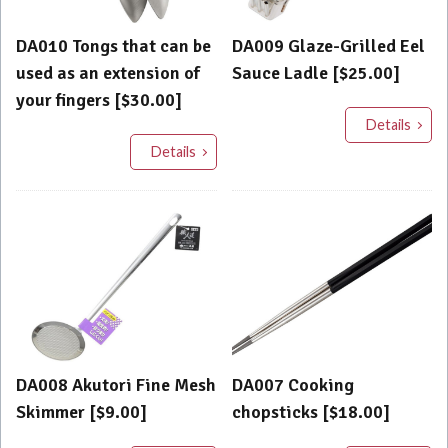
DA010 Tongs that can be
DA009 Glaze-Grilled Eel
used as an extension of
Sauce Ladle [$25.00]
your fingers [$30.00]
Details
Details
DA008 Akutori Fine Mesh
DA007 Cooking
Skimmer [$9.00]
chopsticks [$18.00]