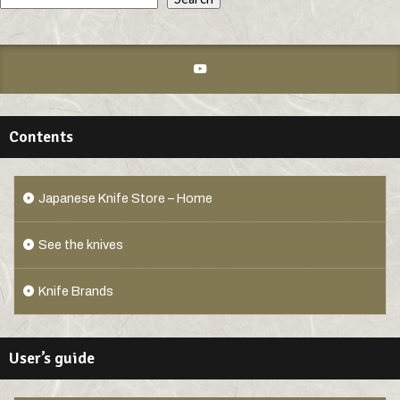
Contents
Japanese Knife Store – Home
See the knives
Knife Brands
User’s guide