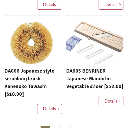
Details
Details
DA006 Japanese style
DA005 BENRINER
scrubbing brush
Japanese Mandolin
Kanenoko Tawashi
Vegetable slicer [$52.00]
[$18.00]
Details
Details