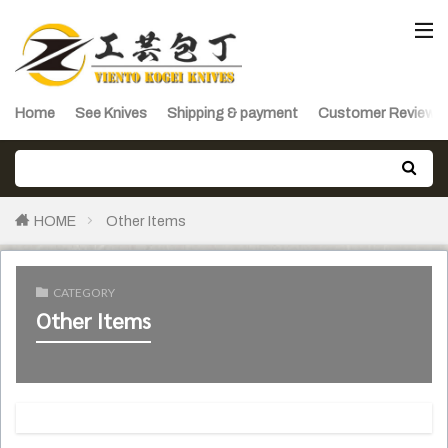
Home
See Knives
Shipping & payment
Customer Reviews
HOME
Other Items
CATEGORY
Other Items