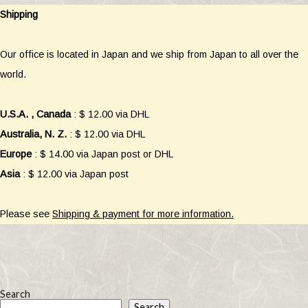
Shipping
Our office is located in Japan and we ship from Japan to all over the
world.
U.S.A. , Canada
: $ 12.00 via DHL
Australia, N. Z.
: $ 12.00 via DHL
Europe
: $ 14.00 via Japan post or DHL
Asia
: $ 12.00 via Japan post
Please see
Shipping & payment for more information.
Search
Search