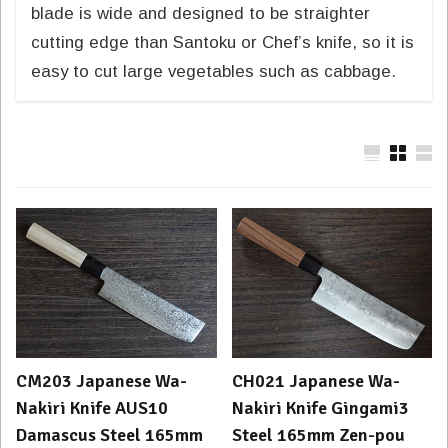
blade is wide and designed to be straighter
cutting edge than Santoku or Chef’s knife, so it is
easy to cut large vegetables such as cabbage.
CM203 Japanese Wa-
CH021 Japanese Wa-
Nakiri Knife AUS10
Nakiri Knife Gingami3
Damascus Steel 165mm
Steel 165mm Zen-pou