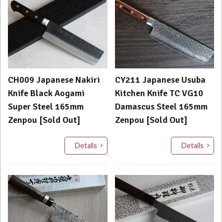
CH009 Japanese Nakiri
CY211 Japanese Usuba
Knife Black Aogami
Kitchen Knife TC VG10
Super Steel 165mm
Damascus Steel 165mm
Zenpou [Sold Out]
Zenpou [Sold Out]
Details
Details