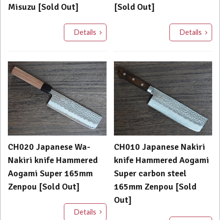
Misuzu [Sold Out]
[Sold Out]
Details
Details
CH020 Japanese Wa-
CH010 Japanese Nakiri
Nakiri knife Hammered
knife Hammered Aogami
Aogami Super 165mm
Super carbon steel
Zenpou [Sold Out]
165mm Zenpou [Sold
Out]
Details