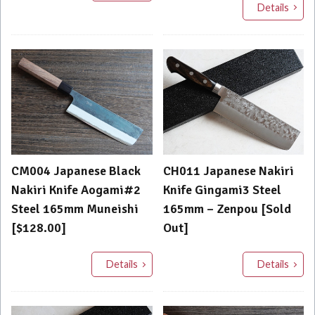
Details
CM004 Japanese Black
CH011 Japanese Nakiri
Nakiri Knife Aogami#2
Knife Gingami3 Steel
Steel 165mm Muneishi
165mm – Zenpou [Sold
[$128.00]
Out]
Details
Details