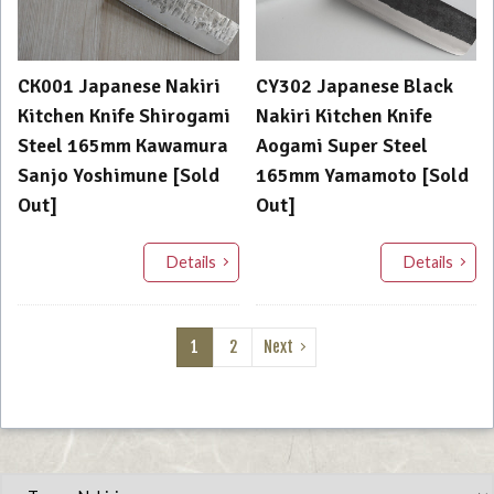
CK001 Japanese Nakiri
CY302 Japanese Black
Kitchen Knife Shirogami
Nakiri Kitchen Knife
Steel 165mm Kawamura
Aogami Super Steel
Sanjo Yoshimune [Sold
165mm Yamamoto [Sold
Out]
Out]
Details
Details
1
2
Next