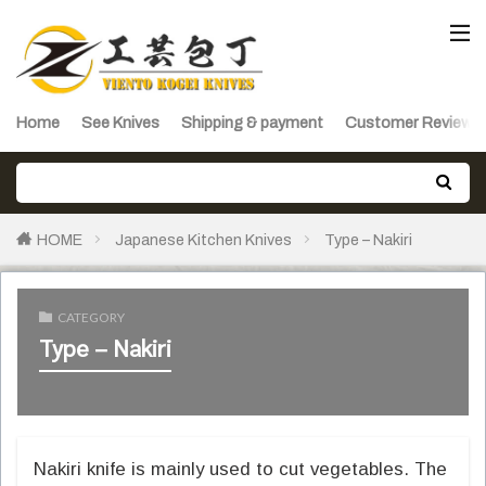
Home
See Knives
Shipping & payment
Customer Reviews
HOME
Japanese Kitchen Knives
Type – Nakiri
CATEGORY
Type – Nakiri
Nakiri knife is mainly used to cut vegetables. The