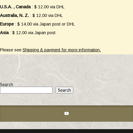
U.S.A. , Canada
: $ 12.00 via DHL
Australia, N. Z.
: $ 12.00 via DHL
Europe
: $ 14.00 via Japan post or DHL
Asia
: $ 12.00 via Japan post
Please see
Shipping & payment for more information.
Search
Search