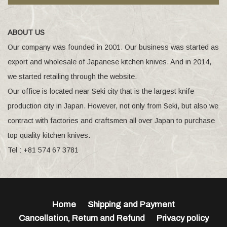
ABOUT US
Our company was founded in 2001. Our business was started as
export and wholesale of Japanese kitchen knives. And in 2014,
we started retailing through the website.
Our office is located near Seki city that is the largest knife
production city in Japan. However, not only from Seki, but also we
contract with factories and craftsmen all over Japan to purchase
top quality kitchen knives.
Tel : +81 574 67 3781
Home
Shipping and Payment
Cancellation, Return and Refund
Privacy policy