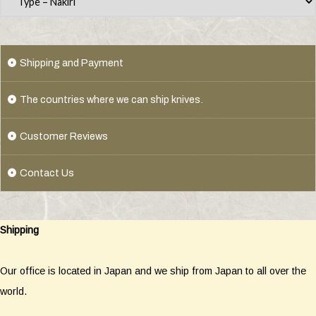
Shipping and Payment
The countries where we can ship knives.
Customer Reviews
Contact Us
Shipping
Our office is located in Japan and we ship from Japan to all over the
world.