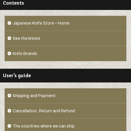
Contents
Japanese Knife Store – Home
See the knives
Knife Brands
User’s guide
Shipping and Payment
Cancellation, Return and Refund
The countries where we can ship