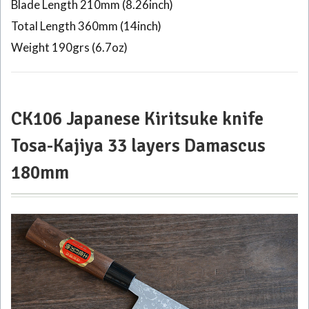
Blade Length 210mm (8.26inch)
Total Length 360mm (14inch)
Weight 190grs (6.7oz)
CK106 Japanese Kiritsuke knife
Tosa-Kajiya 33 layers Damascus
180mm