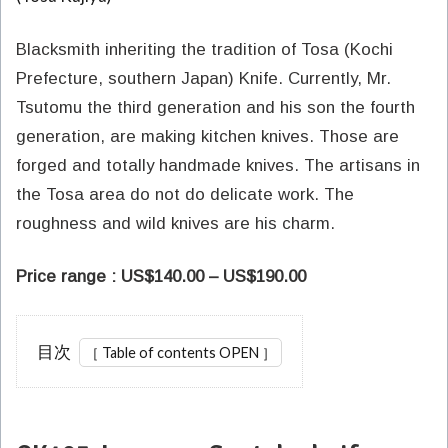
Blacksmith inheriting the tradition of Tosa (Kochi
Prefecture, southern Japan) Knife. Currently, Mr.
Tsutomu the third generation and his son the fourth
generation, are making kitchen knives. Those are
forged and totally handmade knives. The artisans in
the Tosa area do not do delicate work. The
roughness and wild knives are his charm.
Price range : US$140.00 – US$190.00
目次
1
CK103
Japanese
Santoku