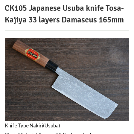
CK105 Japanese Usuba knife Tosa-
Kajiya 33 layers Damascus 165mm
Knife Type Nakiri(Usuba)