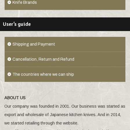
Knife Brands
User’s guide
Shipping and Payment
Cancellation, Return and Refund
The countries where we can ship
ABOUT US
Our company was founded in 2001. Our business was started as
export and wholesale of Japanese kitchen knives. And in 2014,
we started retailing through the website.