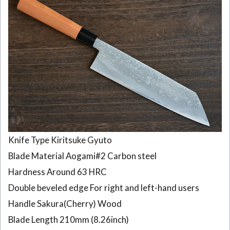
Knife Type Kiritsuke Gyuto
Blade Material Aogami#2 Carbon steel
Hardness Around 63 HRC
Double beveled edge For right and left-hand users
Handle Sakura(Cherry) Wood
Blade Length 210mm (8.26inch)