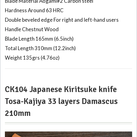
Blade Material Aogami#2 Carbon steel
Hardness Around 63 HRC
Double beveled edge For right and left-hand users
Handle Chestnut Wood
Blade Length 165mm (6.5inch)
Total Length 310mm (12.2inch)
Weight 135grs (4.76oz)
CK104 Japanese Kiritsuke knife
Tosa-Kajiya 33 layers Damascus
210mm