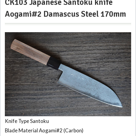
CK103 Japanese Santoku knife
knife
Aogami#2 Damascus Steel 170mm
Aogami#2
Damascus
Steel
170mm
2
CK101
Japanese
Santoku
Knife
Black
Damascus
170mm
3
CK108
Japanese
Gyuto
Knife Type Santoku
knife
Blade Material Aogami#2 (Carbon)
Tosa-