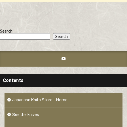
Search
Search
Contents
Japanese Knife Store – Home
See the knives