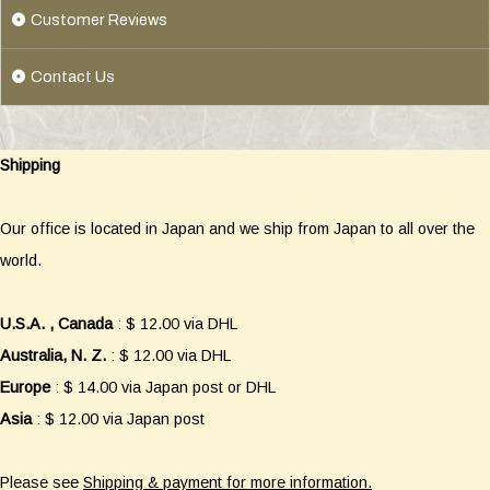
Customer Reviews
Contact Us
Shipping
Our office is located in Japan and we ship from Japan to all over the
world.
U.S.A. , Canada
: $ 12.00 via DHL
Australia, N. Z.
: $ 12.00 via DHL
Europe
: $ 14.00 via Japan post or DHL
Asia
: $ 12.00 via Japan post
Please see
Shipping & payment for more information.