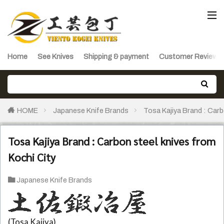
Home
See Knives
Shipping & payment
Customer Reviews
HOME
Japanese Knife Brands
Tosa Kajiya Brand : Carb
Tosa Kajiya Brand : Carbon steel knives from
Kochi City
Japanese Knife Brands
(Tosa Kajiya)