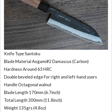
layers
Damascus
180mm
6
CK105
Japanese
Usuba
knife
Tosa-
Knife Type Santoku
Kajiya 33
layers
Blade Material Aogami#2 Damascus (Carbon)
Damascus
Hardness Around 63 HRC
165mm
Double beveled edge For right and left-hand users
7
Handle Octagonal walnut
CK104
Japanese
Blade Length 170mm (6.7inch)
Kiritsuke
Total Length 300mm (11.8inch)
knife
Tosa-
Weight 135grs (4.8oz)