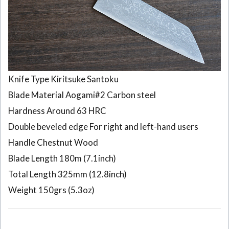
Knife Type Kiritsuke Santoku
Blade Material Aogami#2 Carbon steel
Hardness Around 63 HRC
Double beveled edge For right and left-hand users
Handle Chestnut Wood
Blade Length 180m (7.1inch)
Total Length 325mm (12.8inch)
Weight 150grs (5.3oz)