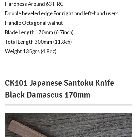
Kajiya
Hardness Around 63 HRC
Black
Double beveled edge For right and left-hand users
210mm
Handle Octagonal walnut
4
Blade Length 170mm (6.7inch)
CK109
Japanese
Total Length 300mm (11.8ch)
Kiritsuke
Weight 135grs (4.8oz)
Gyuto
knife
Tosa-
Kajiya
Black
CK101 Japanese Santoku Knife
210mm
Black Damascus 170mm
5
CK106
Japanese
Kiritsuke
knife
Tosa-
Kajiya 33