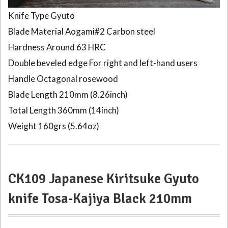
Knife Type Gyuto
Blade Material Aogami#2 Carbon steel
Hardness Around 63 HRC
Double beveled edge For right and left-hand users
Handle Octagonal rosewood
Blade Length 210mm (8.26inch)
Total Length 360mm (14inch)
Weight 160grs (5.64oz)
CK109 Japanese Kiritsuke Gyuto
knife Tosa-Kajiya Black 210mm