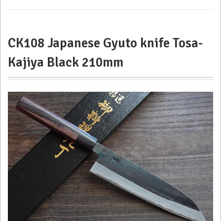
Kajiya 33
layers
Damascus
210mm
CK108 Japanese Gyuto knife Tosa-
Kajiya Black 210mm