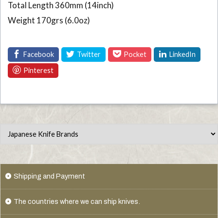
Total Length 360mm (14inch)
Weight 170grs (6.0oz)
Shipping and Payment
The countries where we can ship knives.