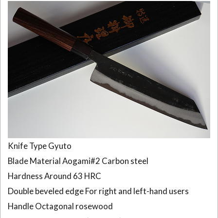
Knife Type Gyuto
Blade Material Aogami#2 Carbon steel
Hardness Around 63 HRC
Double beveled edge For right and left-hand users
Handle Octagonal rosewood